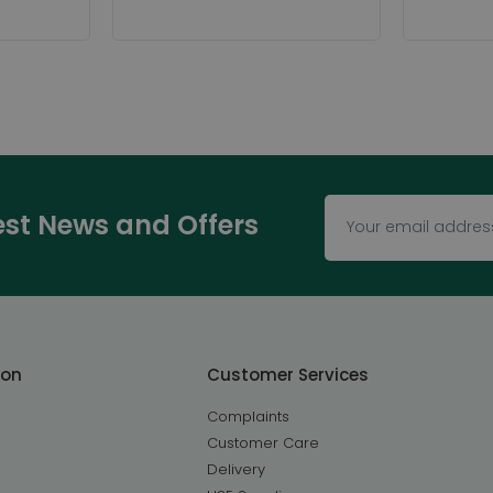
test News and Offers
ton
Customer Services
Complaints
Customer Care
Delivery