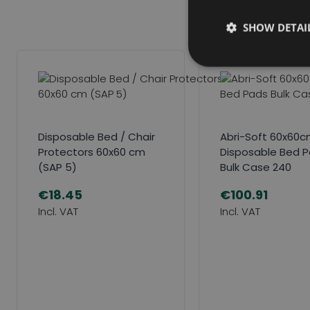
SHOW DETAI
Disposable Bed / Chair
Abri-Soft 60x60cm
Protectors 60x60 cm
Disposable Bed 
(SAP 5)
Bulk Case 240
€18.45
€100.91