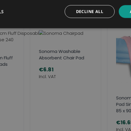
Related Products
LS
DECLINE ALL
Sonoma Washable
 Fluff
Absorbent Chair Pad
Pads
€6.81
Sonom
Pad Si
85 x 9
€16.6