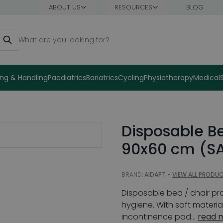
ABOUT US
RESOURCES
BLOG
earch
ng & Handling
Paediatrics
Bariatrics
Cycling
Physiotherapy
Medical
Disposable Be
90x60 cm (SA
BRAND:
AIDAPT -
VIEW ALL PRODU
Disposable bed / chair pr
hygiene. With soft materi
incontinence pad...
read 