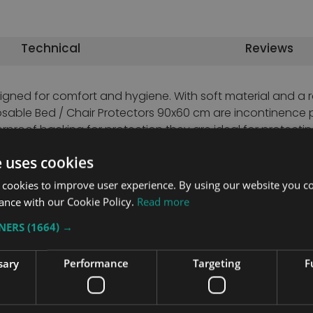
Technical
Reviews
signed for comfort and hygiene. With soft material and a
sable Bed / Chair Protectors 90x60 cm are incontinence 
rproof backing for protection they are ideal for protectin
e uses cookies
 cookies to improve user experience. By using our website you co
ing
ance with our Cookie Policy.
Read more
TNERS
(1664) →
sary
Performance
Targeting
F