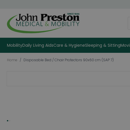
Skip to Content
S
Mobility
Daily Living Aids
Care & Hygiene
Sleeping & Sitting
Movi
Home
/
Disposable Bed / Chair Protectors 90x60 cm (SAP 7)