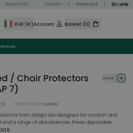
NEWSLETTER
CONTACT
01 604 0214
EUR (€)
Account
Basket (0)
Services
d / Chair Protectors
SHARE
P 7)
CTS
PRODUCT CODE:
VM848A
otectors from Aidapt are designed for comfort and
al and a range of absorbencies these disposable
more