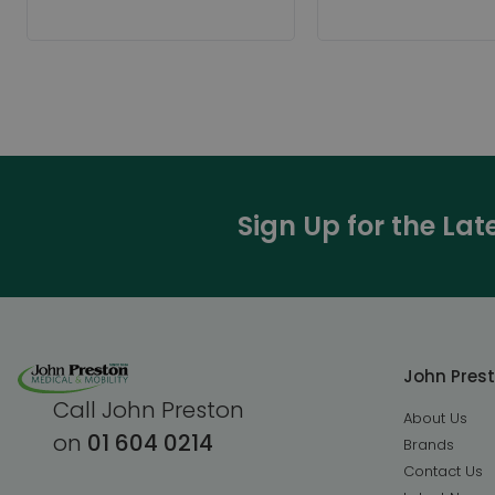
Sign Up for the La
John Pres
Call John Preston
About Us
on
01 604 0214
Brands
Contact Us