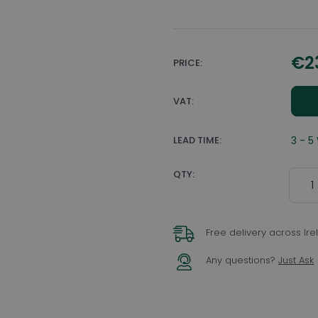
€2
PRICE:
VAT:
LEAD TIME:
3 - 5
Quant
QTY:
Free delivery across Ir
Any questions?
Just Ask