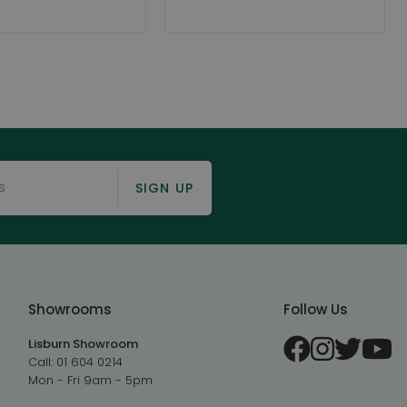
SIGN UP
Showrooms
Follow Us
Lisburn Showroom
Call:
01 604 0214
Mon - Fri 9am - 5pm