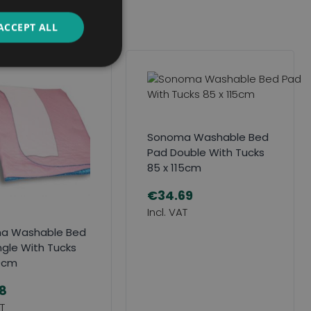
ACCEPT ALL
Sonoma Washable Bed
Pad Double With Tucks
85 x 115cm
€34.69
a Washable Bed
ngle With Tucks
0cm
8