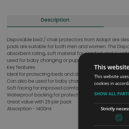
Description
Disposable bed / chair protectors from Aidapt are de
pads are suitable for both men and women. The Dispo
absorbent rating, soft material for comfort and a wate
used for baby changing or puppy training.
This websit
Key features
Ideal for protecting beds and chairs
This website uses
Can also be used for baby changing and puppy train
cookies in accord
Soft facing for improved comfort
SHOW ALL PAR
Waterproof backing for protection
Great value with 25 per pack
Absorption - 1400ml
Strictly neces