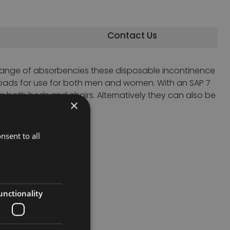
Contact Us
 range of absorbencies these disposable incontinence
pads for use for both men and women. With an SAP 7
g both beds and chairs. Alternatively they can also be
×
nsent to all
unctionality