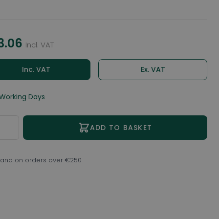
3.06
Incl. VAT
Inc. VAT
Ex. VAT
 Working Days
ity
ADD TO BASKET
eland on orders over €250