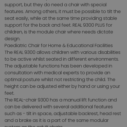
support, but they do need a chair with special
features.
Among others, it must be possible to tilt the
seat easily, while at the same time providing stable
support for the back and feet. REAL 9300 PLUS for
children, is the module chair where needs dictate
design.
Paediatric Chair for Home & Educational Facilities
The REAL 9300 allows children with various disabilities
to be active whilst seated in different environments.
The adjustable functions has been developed in
consultation with medical experts to provide an
optimal posture whilst not restricting the child.
The
height can be adjusted either by hand or using your
feet.
The REAL-chair 9300 has a manual lift function and
can be delivered with several additional features
such as - tilt in space, adjustable backrest, head rest
and a brake as it is a part of the same modular