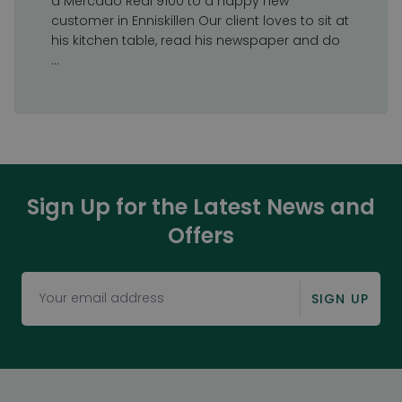
a Mercado Real 9100 to a happy new
customer in Enniskillen Our client loves to sit at
his kitchen table, read his newspaper and do
...
Sign Up for the Latest News and
Offers
SIGN UP