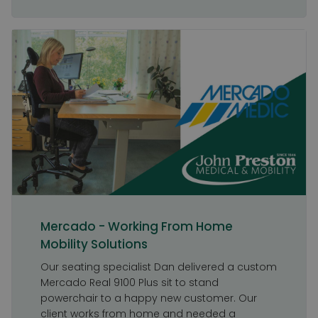
Mercado - Working From Home
Mobility Solutions
Our seating specialist Dan delivered a custom
Mercado Real 9100 Plus sit to stand
powerchair to a happy new customer. Our
client works from home and needed a