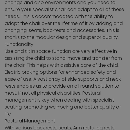
change and also environments and you need to
ensure your specialist chair can adapt to all of these
needs. This is accommodated with the ability to
adapt the chair over the lifetime of it by adding and
changing, seats, backrests and accessories. This is
thanks to the modular design and superior quality.
Functionality
Rise and tilt in space function are very effective in
assisting the child to stand, move and transfer from
the chair. This helps with assistive care of the child.
Electric braking options for enhanced safety and
ease of use. A vast array of side supports and neck
rests enables us to provide an all round solution to
most, if not all physical disabilities.
Postural
management is key when dealing with specialist
seating, promoting well-being and better quality of
life
Postural Management
With various back rests, seats, Arm rests, leg rests,