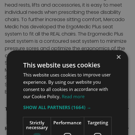
head rests, lifts and accessories, it is easy to meet
individual needs when prescribing these disability
chairs.
To further increase sitting comfort, Mercado
Medic has developed the ErgoMedic Plus seat
system to fit all the REAL chairs.
The Ergomedic Plus
seat system is a contoured seat system to minimize
pressure sores and optimize the ergonomics of the
×
chair benefiting disabled users for prolonged use.
Specifications
This website uses cookies
Maximum user weight – 75 kg
This website uses cookies to improve user
Seat tilt – No
experience. By using our website you
Seat height – 32-72 cm
consent to all cookies in accordance with
Brake – Yes
our Cookie Policy.
Read more
SHOW ALL PARTNERS
(1664) →
Technical
Strictly
Performance
Targeting
necessary
Reviews