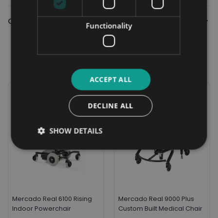
Contact Us
Functionality
Related Products
ACCEPT ALL
DECLINE ALL
SHOW DETAILS
Mercado Real 6100 Rising
Mercado Real 9000 Plus
Indoor Powerchair
Custom Built Medical Chair