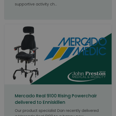
supportive activity ch...
Mercado Real 9100 Rising Powerchair
delivered to Enniskillen
Our product specialist Dan recently delivered