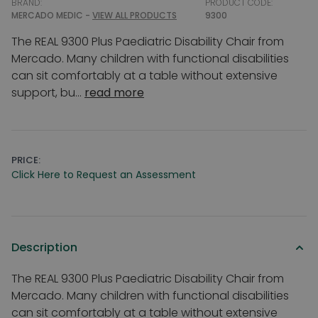
BRAND:
PRODUCT CODE:
MERCADO MEDIC -
VIEW ALL PRODUCTS
9300
The REAL 9300 Plus Paediatric Disability Chair from
Mercado. Many children with functional disabilities
can sit comfortably at a table without extensive
support, bu...
read more
PRICE:
Click Here to Request an Assessment
Description
The REAL 9300 Plus Paediatric Disability Chair from
Mercado. Many children with functional disabilities
can sit comfortably at a table without extensive