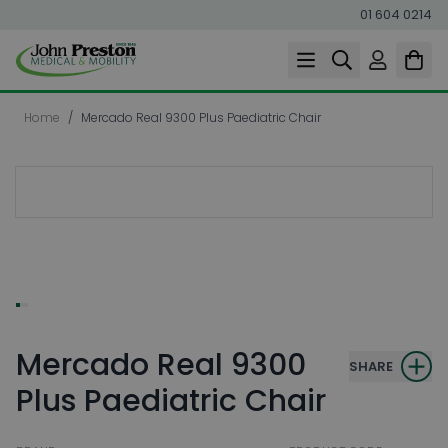
01 604 0214
Skip to Content
Home
/
Mercado Real 9300 Plus Paediatric Chair
Mercado Real 9300
SHARE
Plus Paediatric Chair