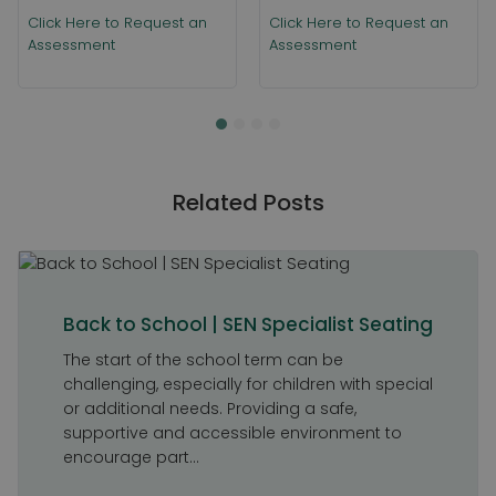
Click Here to Request an
Click Here to Request an
Assessment
Assessment
Related Posts
Back to School | SEN Specialist Seating
The start of the school term can be
challenging, especially for children with special
or additional needs. Providing a safe,
supportive and accessible environment to
encourage part...