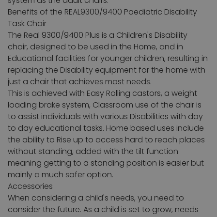
system as the adult chairs.
Benefits of the REAL9300/9400 Paediatric Disability
Task Chair
The Real 9300/9400 Plus is a Children's Disability
chair, designed to be used in the Home, and in
Educational facilities for younger children, resulting in
replacing the Disability equipment for the home with
just a chair that achieves most needs.
This is achieved with Easy Rolling castors, a weight
loading brake system, Classroom use of the chair is
to assist individuals with various Disabilities with day
to day educational tasks.
Home based uses include
the ability to Rise up to access hard to reach places
without standing, added with the tilt function
meaning getting to a standing position is easier but
mainly a much safer option.
Accessories
When considering a child's needs, you need to
consider the future. As a child is set to grow, needs