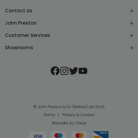
Contact Us
John Preston
Customer Services
Showrooms
© John Preston & Co (Belfast) Ltd 2026
Terms
Privacy & Cookies
Website by
Clear