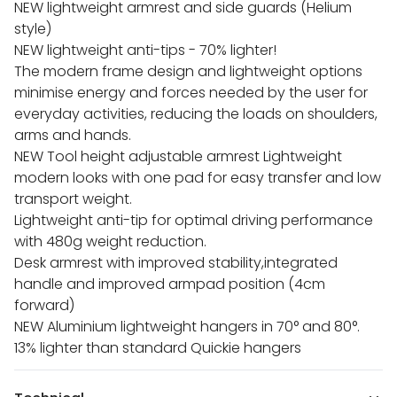
NEW lightweight armrest and side guards (Helium
style)
NEW lightweight anti-tips - 70% lighter!
The modern frame design and lightweight options
minimise energy and forces needed by the user for
everyday activities, reducing the loads on shoulders,
arms and hands.
NEW Tool height adjustable armrest Lightweight
modern looks with one pad for easy transfer and low
transport weight.
Lightweight anti-tip for optimal driving performance
with 480g weight reduction.
Desk armrest with improved stability,integrated
handle and improved armpad position (4cm
forward)
NEW Aluminium lightweight hangers in 70° and 80°.
13% lighter than standard Quickie hangers