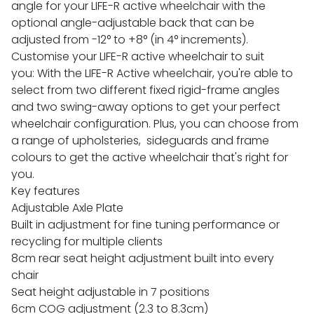
angle for your LIFE-R active wheelchair with the
optional angle-adjustable back that can be
adjusted from -12° to +8° (in 4° increments).
Customise your LIFE-R active wheelchair to suit
you: With the LIFE-R Active wheelchair, you're able to
select from two different fixed rigid-frame angles
and two swing-away options to get your perfect
wheelchair configuration. Plus, you can choose from
a range of upholsteries, sideguards and frame
colours to get the active wheelchair that's right for
you.
Key features
Adjustable Axle Plate
Built in adjustment for fine tuning performance or
recycling for multiple clients
8cm rear seat height adjustment built into every
chair
Seat height adjustable in 7 positions
6cm COG adjustment (2.3 to 8.3cm)