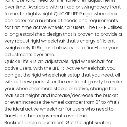
for those who need to fine-tune their adjustments
over time. Available with a fixed or swing-away front
frame, the lightweight QUICKIE LIFE R rigid wheelchair
can cater for a number of needs and requirements
for first-time active wheelchair users. The LIFE R utilises
a long established design that is proven to provide a
very robust rigid wheelchair that's energy efficient,
weighs only 10.5kg and allows you to fine-tune your
adjustments over time.
Quickie Life R is an adjustable, rigid wheelchair for
active users. With the LIFE-R Active wheelchair, you
can get the rigid wheelchair setup that you need, all
without new parts! Alter the centre of gravity to make
your wheelchair more stable or active, change the
rear seat height and increase/decrease the bucket
or even increase the wheel camber from 0° to 4°! It's
the ideal active wheelchair for users who need to
fine-tune their adjustments over time.
Backrest angle adjustment: Get the right seating