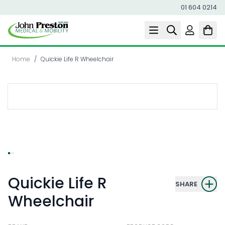
01 604 0214
Skip to Content
Home
/
Quickie Life R Wheelchair
Quickie Life R
SHARE
Wheelchair