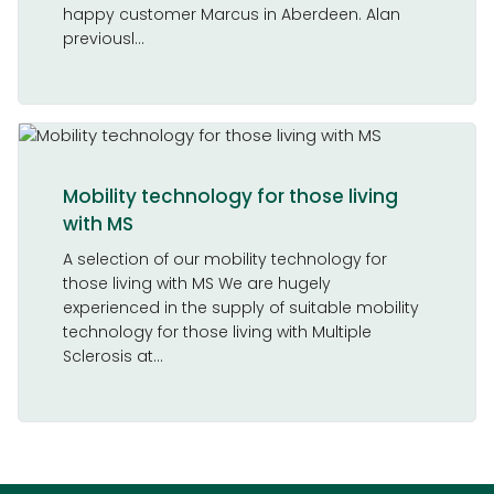
happy customer Marcus in Aberdeen. Alan
previousl...
Mobility technology for those living
with MS
A selection of our mobility technology for
those living with MS We are hugely
experienced in the supply of suitable mobility
technology for those living with Multiple
Sclerosis at...