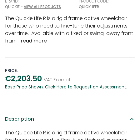
BRAND:
PRODUCT CODE:
QUICKIE -
VIEW ALL PRODUCTS
QUICKLIFER
The Quickie Life R is a rigid frame active wheelchair
for those who need to fine-tune their adjustments
over time. Available with a fixed or swing-away front
fram...
read more
PRICE:
€2,203.50
VAT Exempt
Base Price Shown. Click Here to Request an Assessment.
Description
The Quickie Life R is a rigid frame active wheelchair