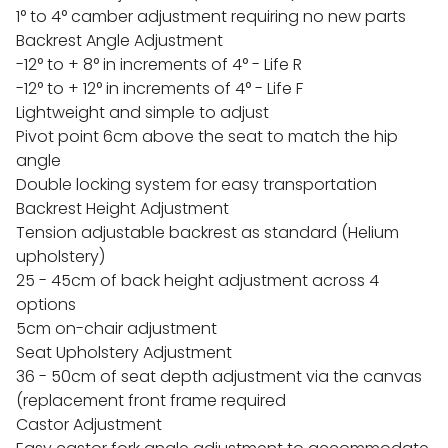
1° to 4° camber adjustment requiring no new parts
Backrest Angle Adjustment
-12° to + 8° in increments of 4° - Life R
-12° to + 12° in increments of 4° - Life F
Lightweight and simple to adjust
Pivot point 6cm above the seat to match the hip
angle
Double locking system for easy transportation
Backrest Height Adjustment
Tension adjustable backrest as standard (Helium
upholstery)
25 - 45cm of back height adjustment across 4
options
5cm on-chair adjustment
Seat Upholstery Adjustment
36 - 50cm of seat depth adjustment via the canvas
(replacement front frame required
Castor Adjustment