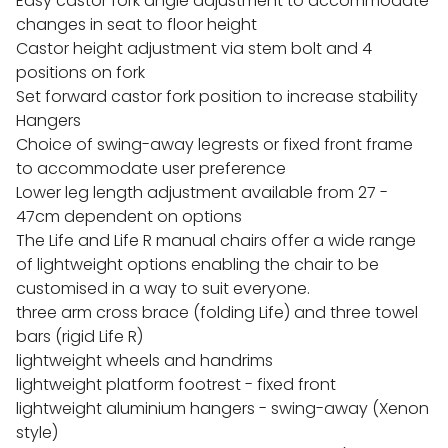
Easy castor fork angle adjustment to accommodate
changes in seat to floor height
Castor height adjustment via stem bolt and 4
positions on fork
Set forward castor fork position to increase stability
Hangers
Choice of swing-away legrests or fixed front frame
to accommodate user preference
Lower leg length adjustment available from 27 -
47cm dependent on options
The Life and Life R manual chairs offer a wide range
of lightweight options enabling the chair to be
customised in a way to suit everyone.
three arm cross brace (folding Life) and three towel
bars (rigid Life R)
lightweight wheels and handrims
lightweight platform footrest - fixed front
lightweight aluminium hangers - swing-away (Xenon
style)