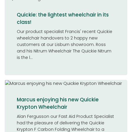
Quickie: the lightest wheelchair in its
class!
Our product specialist Francis' recent Quickie
wheelchair handovers to 2 happy new
customers at our Lisburn showroom. Ross
and his Nitrum Wheelchair The Quickie Nitrum
is the l...
Marcus enjoying his new Quickie
Krypton Wheelchair
Alan Fergusson our Fast Aid Product Specialist
had the pleasure of delivering the Quickie
Krypton F Carbon Folding Wheelchair to a