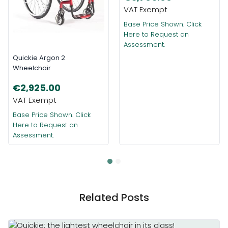
Base Price Shown. Click
Here to Request an
Assessment.
Quickie Argon 2
Wheelchair
€2,925.00
Base Price Shown. Click
Here to Request an
Assessment.
Related Posts