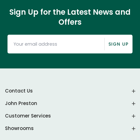
Sign Up for the Latest News and
Offers
SIGN UP
Contact Us
John Preston
Customer Services
Showrooms