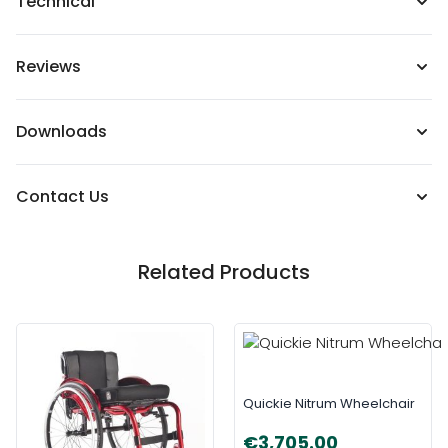
Technical
Reviews
Downloads
Contact Us
Related Products
Quickie Nitrum Wheelchair
€3,705.00