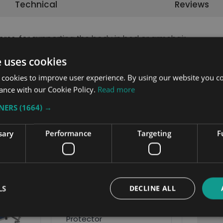
Technical
Reviews
bres, for supporting the body in bed or armchair.
e uses cookies
 cookies to improve user experience. By using our website you co
ance with our Cookie Policy.
Read more
TNERS
(1664) →
Related Products
sary
Performance
Targeting
F
LS
DECLINE ALL
Head & Foot Board
Protector