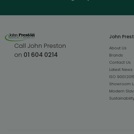
John Pres
Call John Preston
About Us
on
01 604 0214
Brands
Contact Us
Latest News
ISO 9001:201
Showroom L
Modern Slav
Sustainabilit