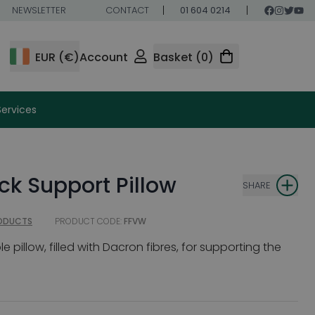
NEWSLETTER
CONTACT
01 604 0214
EUR (€)
Account
Basket (0)
Services
k Support Pillow
SHARE
RODUCTS
PRODUCT CODE:
FFVW
pillow, filled with Dacron fibres, for supporting the