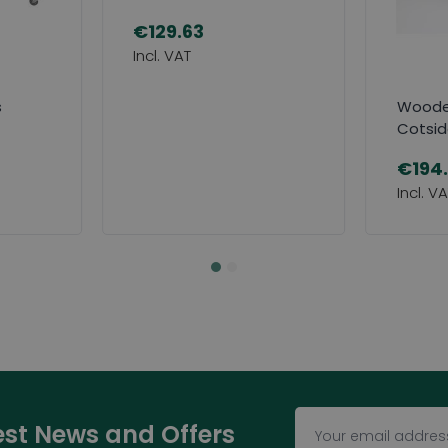
€129.63
s
Wooden
Cotsi
€194
test News and Offers