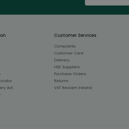
ton
Customer Services
Complaints
Customer Care
Delivery
HSE Suppliers
5
Purchase Orders
ocator
Returns
ery Act
VAT Reclaim Ireland
y