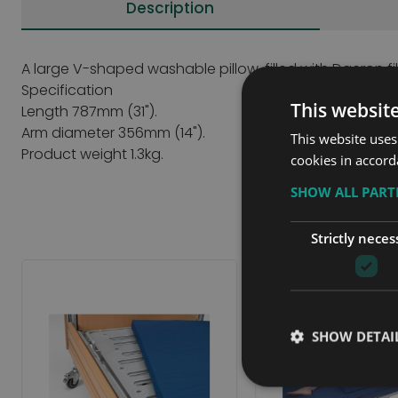
Description
A large V-shaped washable pillow, filled with Dacron fi
Specification
This websit
Length 787mm (31").
Arm diameter 356mm (14").
This website uses
Product weight 1.3kg.
cookies in accord
SHOW ALL PAR
Strictly neces
SHOW DETAI