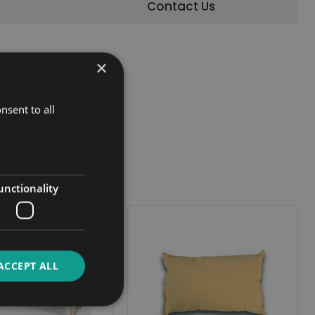
Contact Us
×
nsent to all
unctionality
ACCEPT ALL