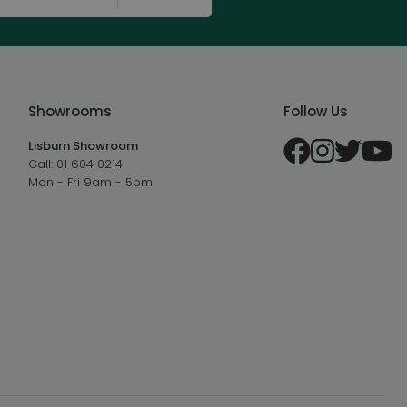
Showrooms
Follow Us
Lisburn Showroom
Call:
01 604 0214
Mon - Fri 9am - 5pm