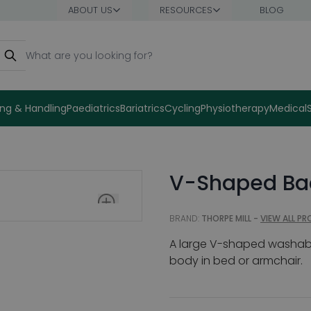
ABOUT US
RESOURCES
BLOG
earch
ng & Handling
Paediatrics
Bariatrics
Cycling
Physiotherapy
Medical
V-Shaped Bac
BRAND:
THORPE MILL -
VIEW ALL P
A large V-shaped washable 
body in bed or armchair.