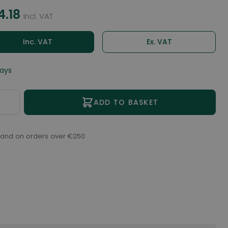
4.18
Incl. VAT
Inc. VAT
Ex. VAT
days
ity
ADD TO BASKET
eland on orders over €250