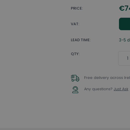
€7
PRICE:
VAT:
LEAD TIME:
3-5 
Quant
QTY:
Free delivery across Ir
Any questions?
Just Ask