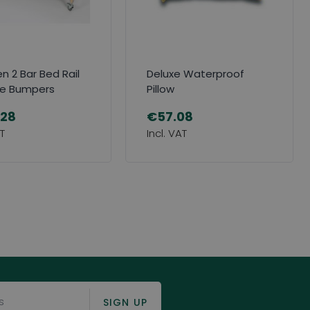
 2 Bar Bed Rail
Deluxe Waterproof
de Bumpers
Pillow
.28
€57.08
SIGN UP