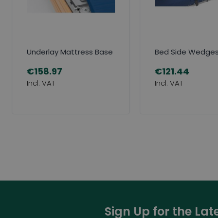
Underlay Mattress Base
Bed Side Wedge
€158.97
€121.44
Sign Up for the La