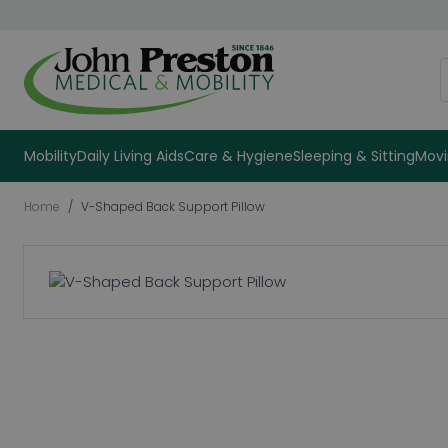
Skip to Content
S
Mobility
Daily Living Aids
Care & Hygiene
Sleeping & Sitting
Movi
Home
/
V-Shaped Back Support Pillow