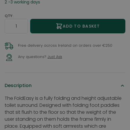
2 -3 working days
QTY:
Quantity
ADD TO BASKET
Free delivery across Ireland on orders over €250
Any questions?
Just Ask
Description
The FoldEasy is a fully folding and height adjustable
toilet surround. Designed with folding foot paddles
that sit flush to the floor so that the weight of the
user standing on them holds the frame firmly in
place. Equipped with soft armrests which are