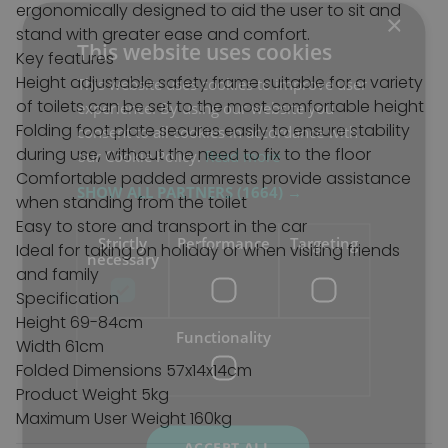
ergonomically designed to aid the user to sit and
×
stand with greater ease and comfort.
This website uses cookies
Key features
Height adjustable safety frame suitable for a variety
This website uses cookies to improve user
of toilets can be set to the most comfortable height
experience. By using our website you
Folding foot plate secures easily to ensure stability
consent to all cookies in accordance with
during use, without the need to fix to the floor
our Cookie Policy.
Read more
Comfortable padded armrests provide assistance
SHOW ALL PARTNERS
(1664) →
when standing from the toilet
Easy to store and transport in the car
Strictly
Performance
Targeting
Ideal for taking on holiday or when visiting friends
necessary
and family
Specification
Height 69-84cm
Functionality
Width 61cm
Folded Dimensions 57x14x14cm
Product Weight 5kg
Maximum User Weight 160kg
ACCEPT ALL