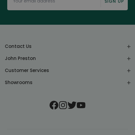
SIGN UP
Contact Us
John Preston
Customer Services
Showrooms