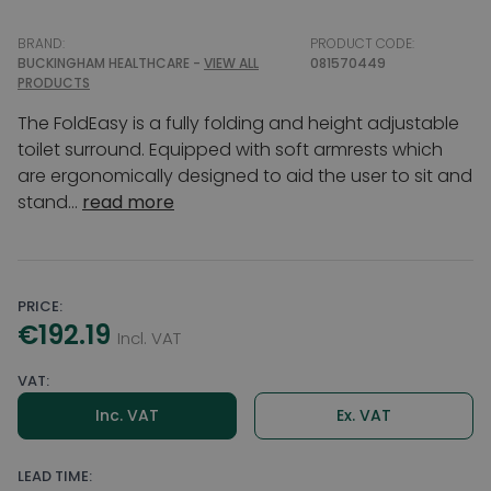
BRAND:
PRODUCT CODE:
BUCKINGHAM HEALTHCARE -
VIEW ALL
081570449
PRODUCTS
The FoldEasy is a fully folding and height adjustable
toilet surround. Equipped with soft armrests which
are ergonomically designed to aid the user to sit and
stand...
read more
PRICE:
€192.19
Incl. VAT
VAT:
Inc. VAT
Ex. VAT
LEAD TIME: