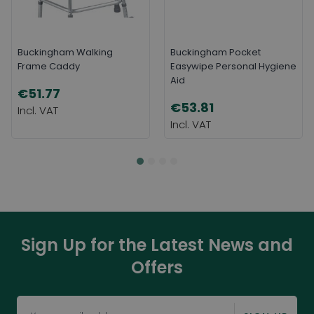
Buckingham Walking
Buckingham Pocket
Frame Caddy
Easywipe Personal Hygiene
Aid
€51.77
€53.81
Sign Up for the Latest News and
Offers