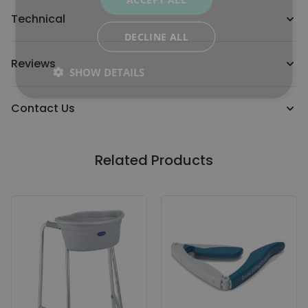
Technical
DECLINE ALL
Reviews
SHOW DETAILS
Contact Us
Related Products