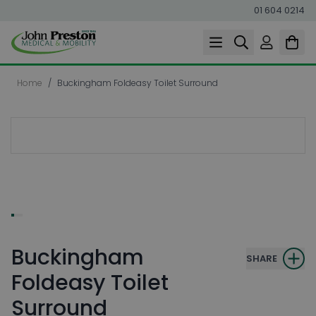
01 604 0214
Skip to Content
Home
/
Buckingham Foldeasy Toilet Surround
Buckingham
SHARE
Foldeasy Toilet
Surround