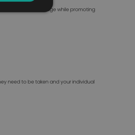
outines easier to manage while promoting
ey need to be taken and your individual