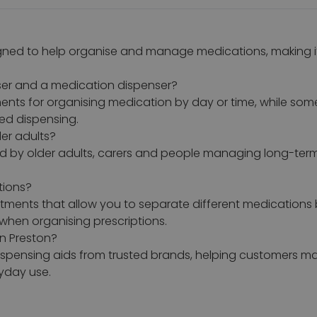
gned to help organise and manage medications, making it e
iser and a medication dispenser?
ents for organising medication by day or time, while som
led dispensing.
der adults?
ed by older adults, carers and people managing long-ter
tions?
rtments that allow you to separate different medications 
when organising prescriptions.
n Preston?
dispensing aids from trusted brands, helping customers
yday use.