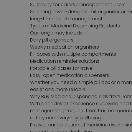
Suitability for carers or independent users
Selecting a well-designed pill organiser or
long-term health management.
Types of Medicine Dispensing Products
Our range may include:
Daily pill organisers
Weekly medication organisers
Pill boxes with multiple compartments
Medication reminder solutions
Portable pill cases for travel
Easy-open medication dispensers
Whether you need a simple pill box or a m
easier and more reliable.
Why Buy Medicine Dispensing Aids from Joh
With decades of experience supplying healt
management products from trusted manufact
safety and everyday wellbeing.
Browse our collection of medicine dispensi
support independent living.