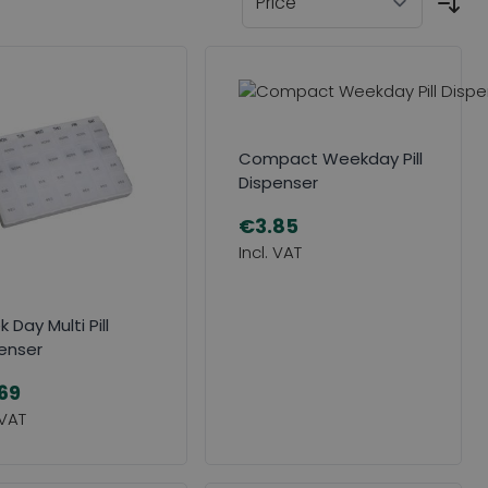
Compact Weekday Pill
Dispenser
€3.85
 Day Multi Pill
enser
69