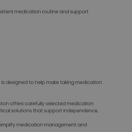
nsistent medication routine and support
is designed to help make taking medication
ton offers carefully selected medication
cal solutions that support independence,
to simplify medication management and