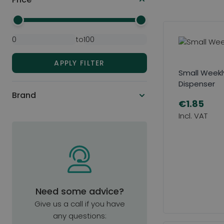
Minimal Price
Maximum Price
to
APPLY FILTER
Small Weekly 
Dispenser
Brand
€1.85
Need some advice?
Give us a call if you have
any questions: