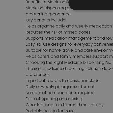
Benefits of Medicine Dispensing Aids
Medicine dispensing products help users org
greater independence.
Key benefits include:
Helps organise daily and weekly medication
Reduces the risk of missed doses
Supports medication management and rou
Easy-to-use designs for everyday conveni
Suitable for home, travel and care environm
Helps carers and family members support m
Choosing the Right Medicine Dispensing Aid
The right medicine dispensing solution dep
preferences.
Important factors to consider include:
Daily or weekly pill organiser format
Number of compartments required
Ease of opening and closing
Clear labelling for different times of day
Portable design for travel