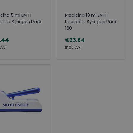
cina 5 ml ENFIT
Medicina 10 ml ENFIT
able Syringes Pack
Reusable Syringes Pack
100
.44
€33.64