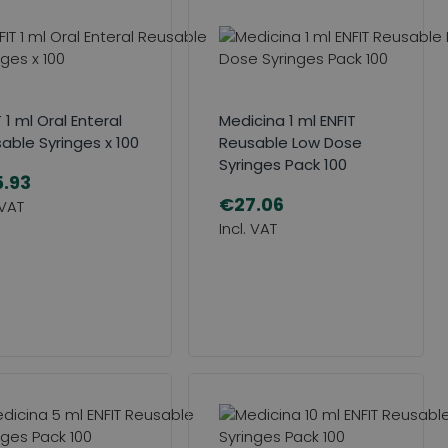
 1 ml Oral Enteral
Medicina 1 ml ENFIT
able Syringes x 100
Reusable Low Dose
Syringes Pack 100
.93
€27.06