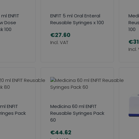
 ml ENFIT
ENFIT 5 ml Oral Enteral
Medi
ow Dose
Reusable Syringes x 100
Reus
k 100
100
€27.60
€31
ml ENFIT
Medicina 60 ml ENFIT
ringes Pack
Reusable Syringes Pack
60
€44.62