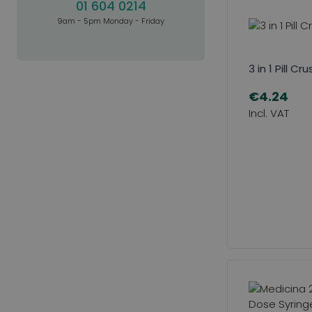
01 604 0214
9am - 5pm Monday - Friday
3 in 1 Pill Cr
€4.24