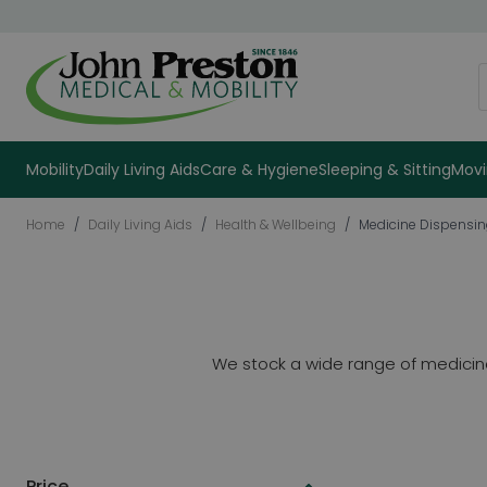
Skip to Content
S
Mobility
Daily Living Aids
Care & Hygiene
Sleeping & Sitting
Movi
Home
/
Daily Living Aids
/
Health & Wellbeing
/
Medicine Dispensi
We stock a wide range of medicine 
Price
Skip to product list