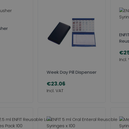
usher
ENFIT
Reus
€25
Week Day Pill Dispenser
€23.06