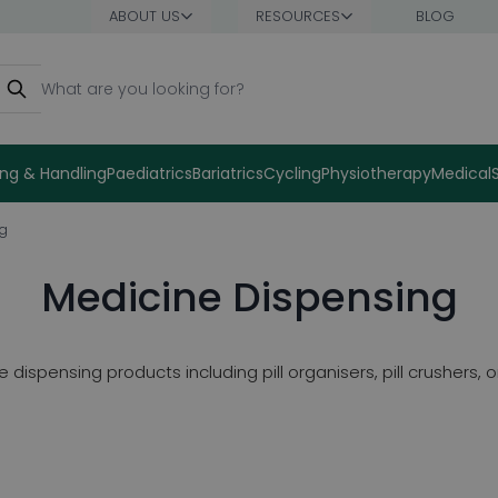
ABOUT US
RESOURCES
BLOG
earch
ng & Handling
Paediatrics
Bariatrics
Cycling
Physiotherapy
Medical
ng
Medicine Dispensing
dispensing products including pill organisers, pill crushers,