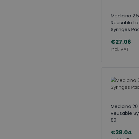
Medicina 2.5
Reusable L
Syringes Pac
€27.06
Medicina 20 
Reusable Sy
80
€38.04