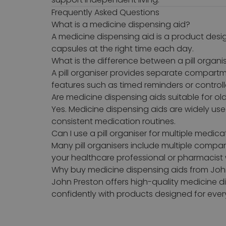
Frequently Asked Questions
What is a medicine dispensing aid?
A medicine dispensing aid is a product desi
capsules at the right time each day.
What is the difference between a pill organ
A pill organiser provides separate compartm
features such as timed reminders or control
Are medicine dispensing aids suitable for ol
Yes. Medicine dispensing aids are widely us
consistent medication routines.
Can I use a pill organiser for multiple medica
Many pill organisers include multiple compa
your healthcare professional or pharmacist 
Why buy medicine dispensing aids from Joh
John Preston offers high-quality medicine 
confidently with products designed for ever