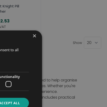
t Knight Pill
her
2.53
×
Show
nsent to all
unctionality
ensing aids are designed to help organise
missed or incorrect doses. Whether you're
d confidence and convenience.
turers. Our collection includes practical
ling.
ACCEPT ALL