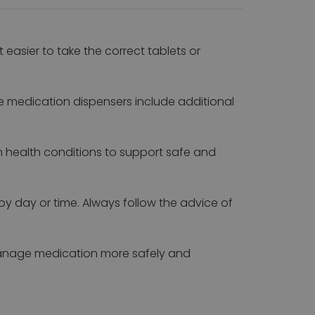
asier to take the correct tablets or
e medication dispensers include additional
m health conditions to support safe and
by day or time. Always follow the advice of
 manage medication more safely and