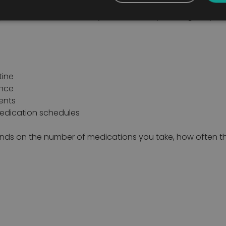
anise medications clearly and efficiently, making daily r
tine
ence
ents
edication schedules
ends on the number of medications you take, how often th