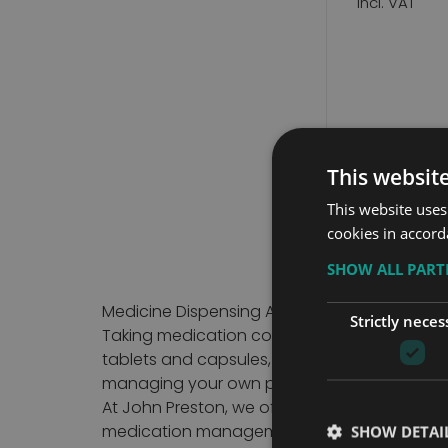
This websit
15
Items
This website uses
cookies in accord
SHOW ALL PAR
Medicine Dispensing Aids for Safe and Sim
Strictly neces
Taking medication correctly is an important
tablets and capsules, making it easier to fo
managing your own prescriptions or suppor
At John Preston, we offer a carefully select
medication management solutions suitable fo
SHOW DETAI