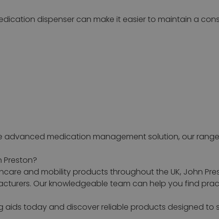
 medication dispenser can make it easier to maintain a co
ore advanced medication management solution, our range 
n Preston?
hcare and mobility products throughout the UK, John Pres
urers. Our knowledgeable team can help you find practi
ng aids today and discover reliable products designed 