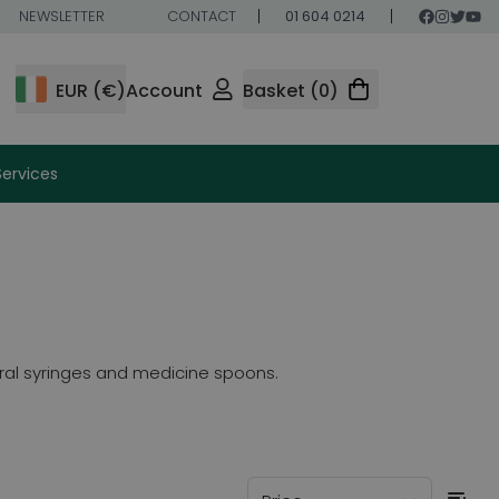
NEWSLETTER
CONTACT
01 604 0214
EUR (€)
Account
Basket (0)
Services
 oral syringes and medicine spoons.