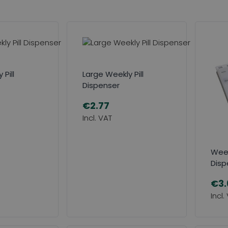
Pill
Large Weekly Pill
Dispenser
€2.77
Week
Disp
€3.