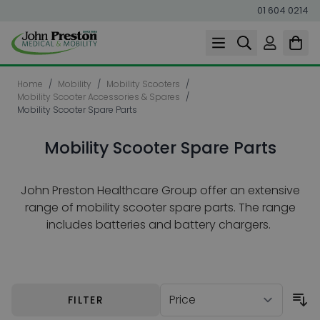
01 604 0214
Skip to Content
Home
/
Mobility
/
Mobility Scooters
/
Mobility Scooter Accessories & Spares
/
Mobility Scooter Spare Parts
Mobility Scooter Spare Parts
John Preston Healthcare Group offer an extensive
range of mobility scooter spare parts. The range
includes batteries and battery chargers.
Skip to product list
FILTER