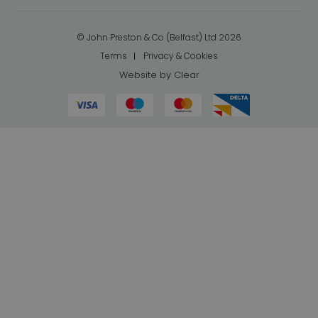
© John Preston & Co (Belfast) Ltd 2026
Terms
Privacy & Cookies
Website by
Clear