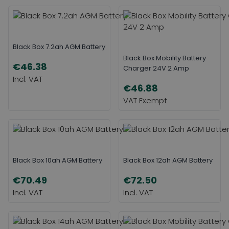
Black Box 7.2ah AGM Battery
Black Box Mobility Battery
€46.38
Charger 24V 2 Amp
€46.88
Black Box 10ah AGM Battery
Black Box 12ah AGM Battery
€70.49
€72.50