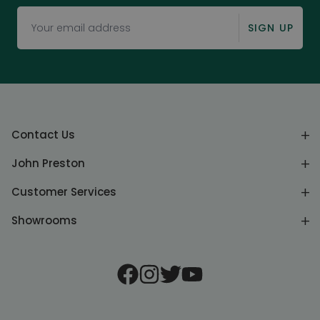
SIGN UP
Contact Us
John Preston
Customer Services
Showrooms