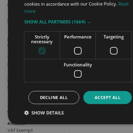
cookies in accordance with our Cookie Policy.
Read
more
SHOW ALL PARTNERS
(1664) →
Strictly
Performance
Targeting
Black Box 100ah AGM
Freedom Chair Additional
necessary
Battery
Battery
€484.31
€431.25
Functionality
DECLINE ALL
ACCEPT ALL
eFOLDi Explorer Battery
ATTO Mobility Scooter
€748.75
Replacement Battery Pack
SHOW DETAILS
€656.25