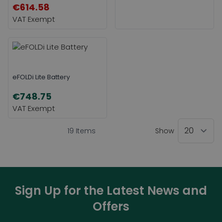
€614.58
eFOLDi Lite Battery
€748.75
19
Items
Show
Sign Up for the Latest News and
Offers