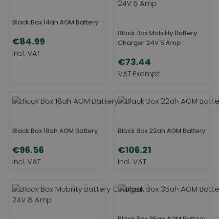
Black Box 14ah AGM Battery
Black Box Mobility Battery
€84.99
Charger 24V 5 Amp
€73.44
Black Box 18ah AGM Battery
Black Box 22ah AGM Battery
€96.56
€106.21
Black Box 35ah AGM Battery