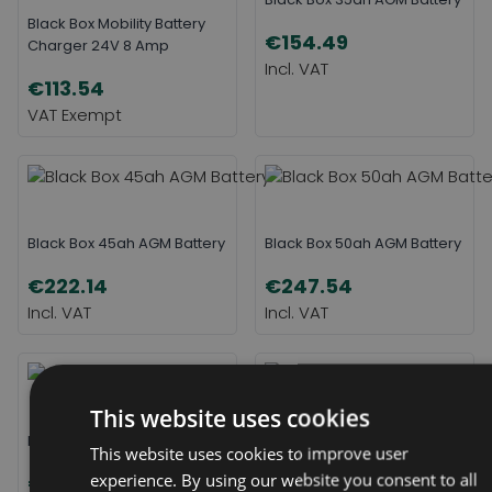
Black Box Mobility Battery
€154.49
Charger 24V 8 Amp
€113.54
Black Box 45ah AGM Battery
Black Box 50ah AGM Battery
€222.14
€247.54
This website uses cookies
Black Box 55ah AGM Battery
Black Box 75ah AGM Battery
This website uses cookies to improve user
experience. By using our website you consent to all
€299.38
€376.69