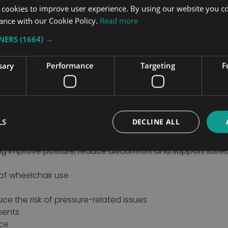
 cookies to improve user experience. By using our website you co
ance with our Cookie Policy.
Read more
TNERS
(1664) →
d Improved Postural Positioning
o improve comfort, support posture and enhance everyday 
rence to overall wellbeing by providing better pressure m
sary
Performance
Targeting
F
heelchair.
air seating products from trusted mobility manufacturers.
lity needs, helping users, carers and healthcare professi
LS
DECLINE ALL
rovide the level of support required for every user. Spe
ng improve posture, reduce discomfort and support safer,
of wheelchair use
e the risk of pressure-related issues
ments
nce