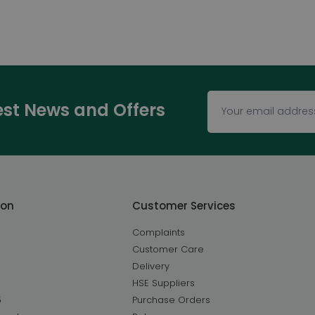
test News and Offers
ton
Customer Services
Complaints
Customer Care
Delivery
HSE Suppliers
5
Purchase Orders