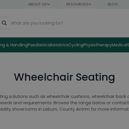
ABOUT US
RESOURCES
BLOG
earch
ng & Handling
Paediatrics
Bariatrics
Cycling
Physiotherapy
Medical
Wheelchair Seating
ting solutions such as wheelchair cushions, wheelchair back
e needs and requirements. Browse the range below or contact 
bility showrooms in Lisburn, County Antrim for more informat