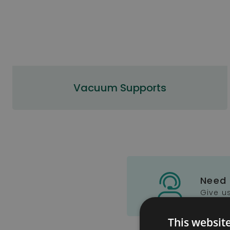
Vacuum Supports
Need
Give us
This websit