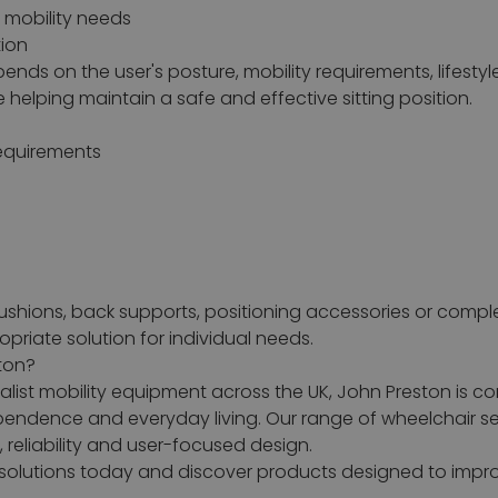
d mobility needs
tion
ends on the user's posture, mobility requirements, lifestyl
helping maintain a safe and effective sitting position.
equirements
cushions, back supports, positioning accessories or compl
riate solution for individual needs.
ton?
list mobility equipment across the UK, John Preston is c
dependence and everyday living. Our range of wheelchair 
reliability and user-focused design.
g solutions today and discover products designed to imp