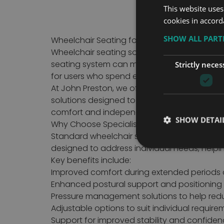
This website uses
cookies in accord
SHOW ALL PAR
Wheelchair Seating for Comfort, Support an
Wheelchair seating solutions are designed t
seating system can make a significant diffe
Strictly neces
for users who spend extended periods in a w
At John Preston, we offer a range of wheelch
solutions designed to meet a variety of mobi
comfort and independence.
SHOW DETAI
Why Choose Specialist Wheelchair Seating?
Standard wheelchair seating may not always p
designed to address individual needs, helpi
Key benefits include:
Improved comfort during extended periods 
Enhanced postural support and positioning
Pressure management solutions to help reduc
Adjustable options to suit individual require
Support for improved stability and confide