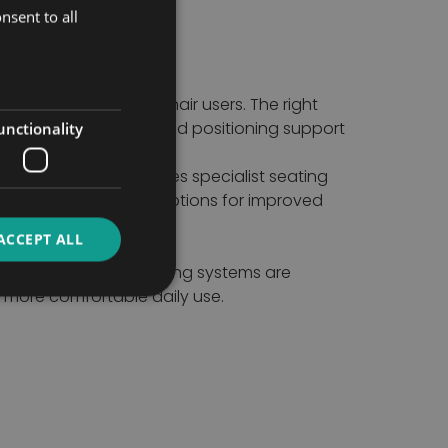
nsent to all
mobility for wheelchair users. The right
anagement, stability and positioning support
unctionality
 Our collection includes specialist seating
onals find supportive options for improved
ACCEPT ALL
cialist wheelchair seating systems are
 more comfortable daily use.