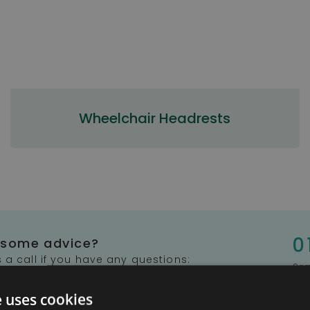
Wheelchair Headrests
0
 some advice?
 a call if you have any questions:
9am
e uses cookies