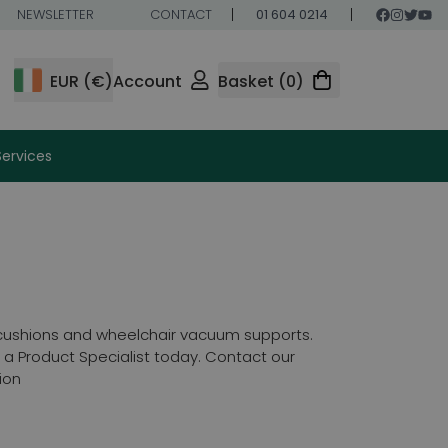
NEWSLETTER
CONTACT
01 604 0214
EUR (€)
Account
Basket (0)
Services
 cushions and wheelchair vacuum supports.
a Product Specialist today. Contact our
ion