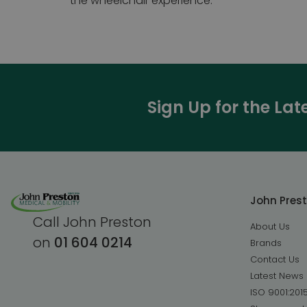
the wheelchair experience.
Sign Up for the La
John Pres
Call John Preston
About Us
on
01 604 0214
Brands
Contact Us
Latest News
ISO 9001:201