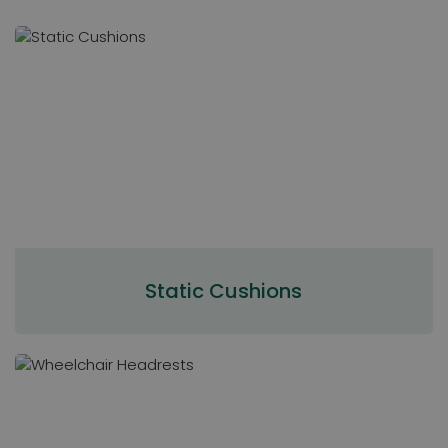
Static Cushions