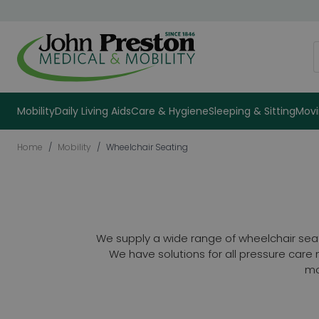
Skip to Content
S
Mobility
Daily Living Aids
Care & Hygiene
Sleeping & Sitting
Movi
Home
/
Mobility
/
Wheelchair Seating
We supply a wide range of wheelchair sea
We have solutions for all pressure car
mo