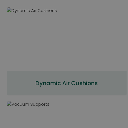
Dynamic Air Cushions