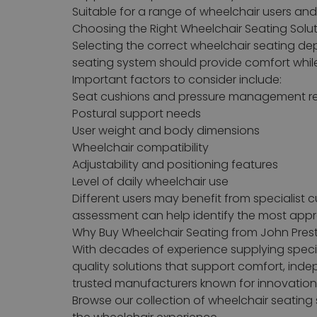
Suitable for a range of wheelchair users an
Choosing the Right Wheelchair Seating Solu
Selecting the correct wheelchair seating dep
seating system should provide comfort while 
Important factors to consider include:
Seat cushions and pressure management r
Postural support needs
User weight and body dimensions
Wheelchair compatibility
Adjustability and positioning features
Level of daily wheelchair use
Different users may benefit from specialist 
assessment can help identify the most approp
Why Buy Wheelchair Seating from John Pres
With decades of experience supplying specia
quality solutions that support comfort, in
trusted manufacturers known for innovation, 
Browse our collection of wheelchair seatin