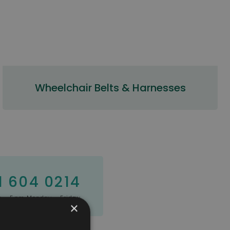
Wheelchair Belts & Harnesses
1 604 0214
 - 5pm Monday - Friday
×