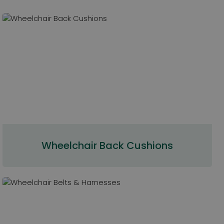
Wheelchair Back Cushions