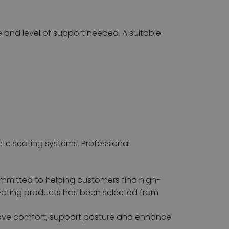
e and level of support needed. A suitable
ete seating systems. Professional
ommitted to helping customers find high-
seating products has been selected from
rove comfort, support posture and enhance