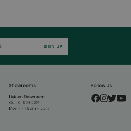
SIGN UP
Showrooms
Follow Us
Lisburn Showroom
Call:
01 604 0214
Mon - Fri 9am - 5pm