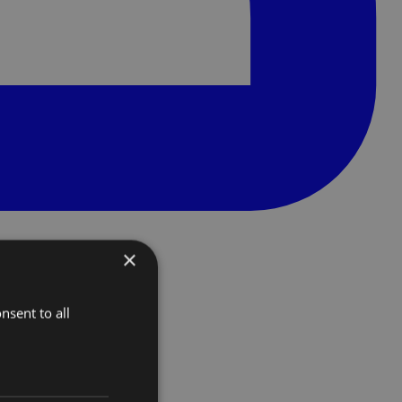
×
nsent to all