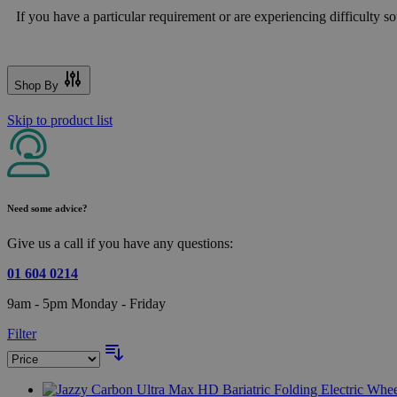
If you have a particular requirement or are experiencing difficulty sou
Shop By
Skip to product list
Need some advice?
Give us a call if you have any questions:
01 604 0214
9am - 5pm Monday - Friday
Filter