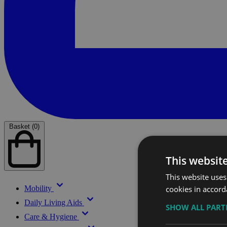
Basket (0)
This websit
This website uses
cookies in accord
Mobility
Daily Living Aids
SHOW ALL PAR
Care & Hygiene