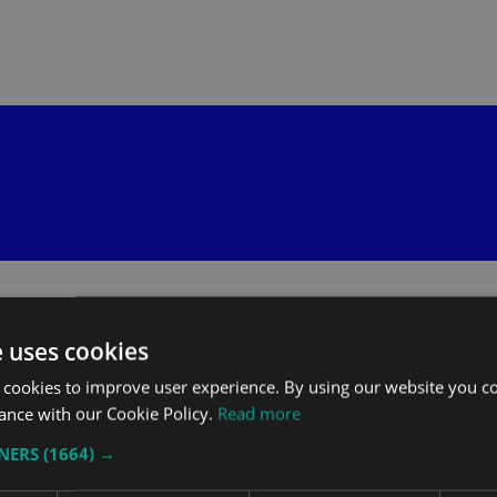
e uses cookies
 cookies to improve user experience. By using our website you co
ance with our Cookie Policy.
Read more
TNERS
(1664) →