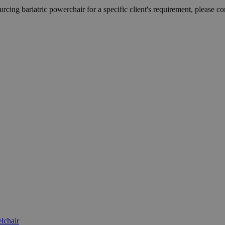
rcing bariatric powerchair for a specific client's requirement, please con