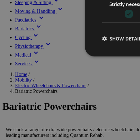
Sleeping & Sitting
Strictly neces
Moving & Handling
Paediatrics
Bariatrics
Cycling
SHOW DETAI
Physiotherapy
Medical
Services
Home
/
Mobility
/
Electric Wheelchairs & Powerchairs
/
Bariatric Powerchairs
Bariatric Powerchairs
We stock a range of extra wide powerchairs / electric wheelchairs d
leading manufacturers including Quantum Rehab.