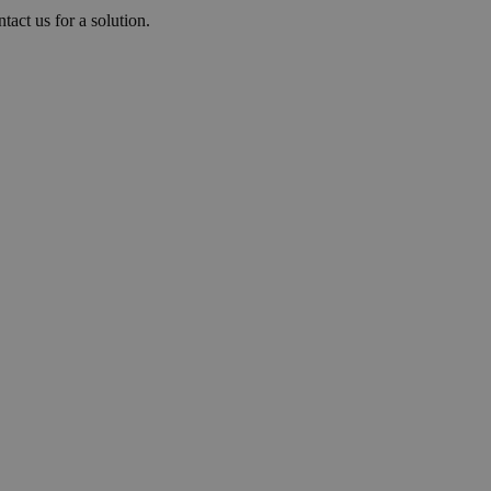
tact us for a solution.