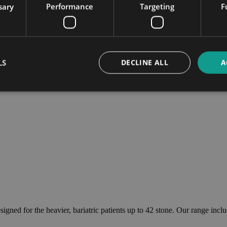
sary
Performance
Targeting
F
LS
DECLINE ALL
A
esigned for the heavier, bariatric patients up to 42 stone. Our range i