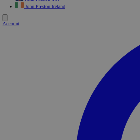
John Preston Ireland
Account