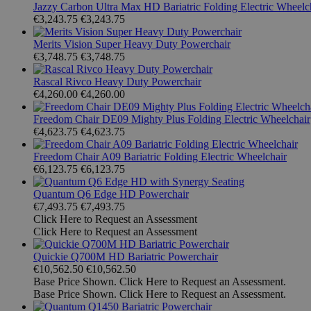
Jazzy Carbon Ultra Max HD Bariatric Folding Electric Wheelc
€3,243.75
€3,243.75
Merits Vision Super Heavy Duty Powerchair
€3,748.75
€3,748.75
Rascal Rivco Heavy Duty Powerchair
€4,260.00
€4,260.00
Freedom Chair DE09 Mighty Plus Folding Electric Wheelchair
€4,623.75
€4,623.75
Freedom Chair A09 Bariatric Folding Electric Wheelchair
€6,123.75
€6,123.75
Quantum Q6 Edge HD Powerchair
€7,493.75
€7,493.75
Click Here to Request an Assessment
Click Here to Request an Assessment
Quickie Q700M HD Bariatric Powerchair
€10,562.50
€10,562.50
Base Price Shown. Click Here to Request an Assessment.
Base Price Shown. Click Here to Request an Assessment.