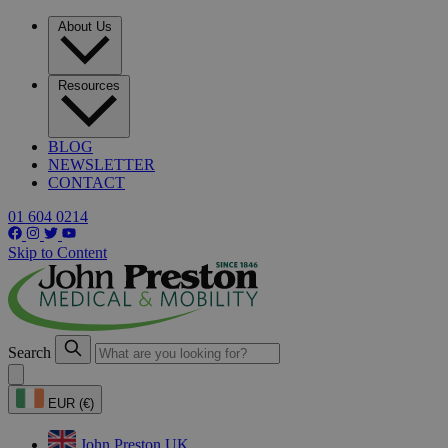
About Us
Resources
BLOG
NEWSLETTER
CONTACT
01 604 0214
Skip to Content
Search
EUR (€)
John Preston UK