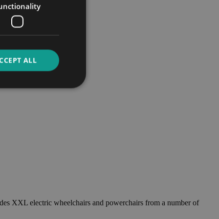
unctionality
CCEPT ALL
ncludes XXL electric wheelchairs and powerchairs from a number of